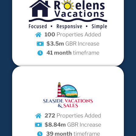
100
Properties Added
$3.5m
GBR Increase
41 month
timeframe
272
Properties Added
$8.84m
GBR Increase
39 month
timeframe