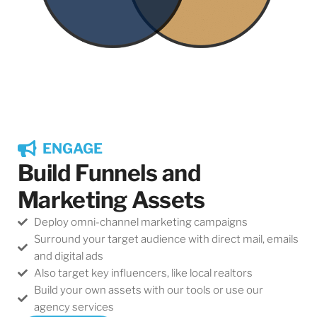
ENGAGE
Build Funnels and
Marketing Assets
Deploy omni-channel marketing campaigns
Surround your target audience with direct mail, emails
and digital ads
Also target key influencers, like local realtors
Build your own assets with our tools or use our
agency services