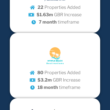
22
Properties Added
$1.63m
GBR Increase
7 month
timeframe
80
Properties Added
$3.2m
GBR Increase
18 month
timeframe