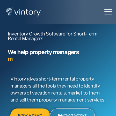
Inventory Growth Software for Short-Term
Rental Managers
We help property managers
m
a
r
k
e
t
t
o
h
o
m
e
o
w
n
e
r
s
Vintory gives short-term rental property
managers all the tools they need to identify
owners of vacation rentals, market to them
and sell them property management services.
BOOK A DEMO
HOW IT WORKS