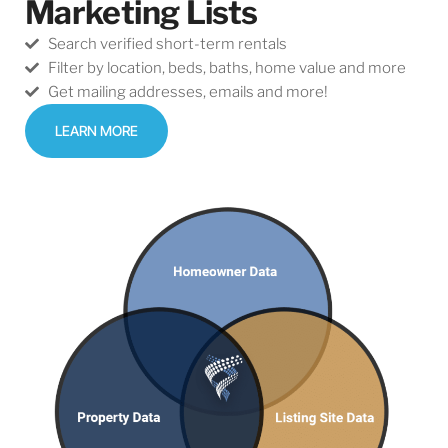
Marketing Lists
Search verified short-term rentals
Filter by location, beds, baths, home value and more​
Get mailing addresses, emails and more!
LEARN MORE