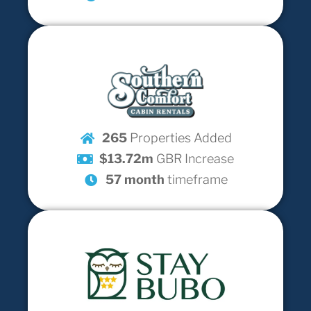
265
Properties Added
$13.72m
GBR Increase
57 month
timeframe