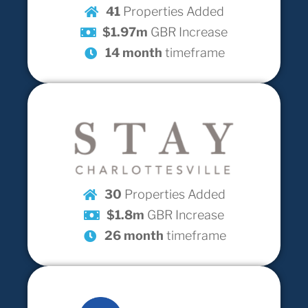
41
Properties Added
$1.97m
GBR Increase
14 month
timeframe
30
Properties Added
$1.8m
GBR Increase
26 month
timeframe