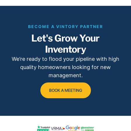
BECOME A VINTORY PARTNER
Let's Grow Your
Inventory
We’re ready to flood your pipeline with high
quality homeowners looking for new
management.
BOOK A MEETING