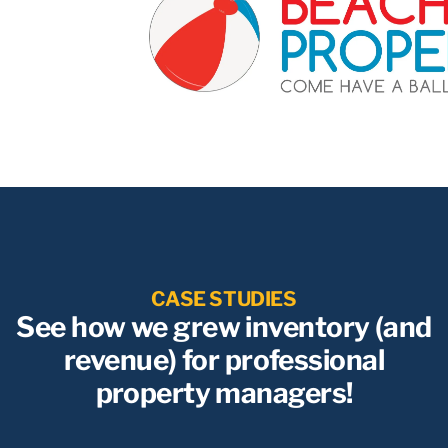
CASE STUDIES
See how we grew inventory (and
revenue) for professional
property managers!