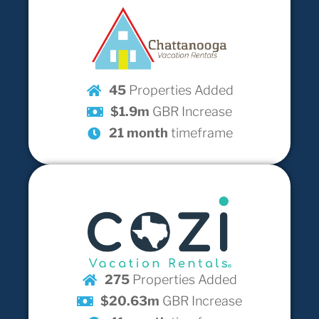
45
Properties Added
$1.9m
GBR Increase
21 month
timeframe
275
Properties Added
$20.63m
GBR Increase