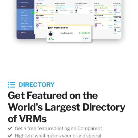
DIRECTORY
Get Featured on the
World's Largest Directory
of VRMs
Get a free featured listing on Comparent
Highlight what makes your brand special