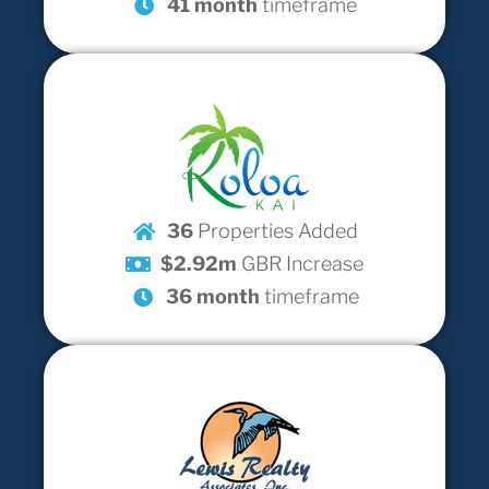
41 month
timeframe
36
Properties Added
$2.92m
GBR Increase
36 month
timeframe