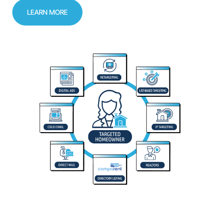
LEARN MORE