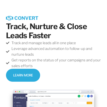
CONVERT
Track, Nurture & Close
Leads Faster
Track and manage leads all in one place
Leverage advanced automation to follow-up and
nurture leads
Get reports on the status of your campaigns and your
sales efforts
LEARN MORE