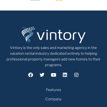
Vintory is the only sales and marketing agency in the
vacation rental industry dedicated entirely to helping
professional property managers add new homes to their
programs.
Features
Company