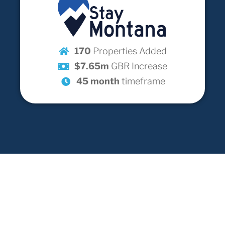
170
Properties Added
$7.65m
GBR Increase
45 month
timeframe