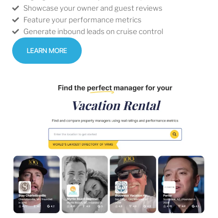
Showcase your owner and guest reviews
Feature your performance metrics
Generate inbound leads on cruise control
LEARN MORE