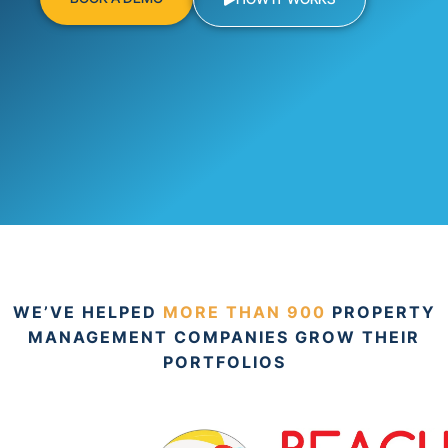
WE’VE HELPED
MORE THAN 900
PROPERTY
MANAGEMENT COMPANIES GROW THEIR
PORTFOLIOS