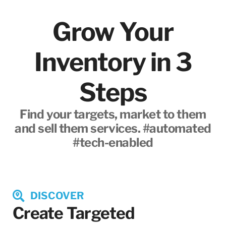
Grow Your
Inventory in 3
Steps
Find your targets, market to them
and sell them services. #automated
#tech-enabled
DISCOVER
Create Targeted