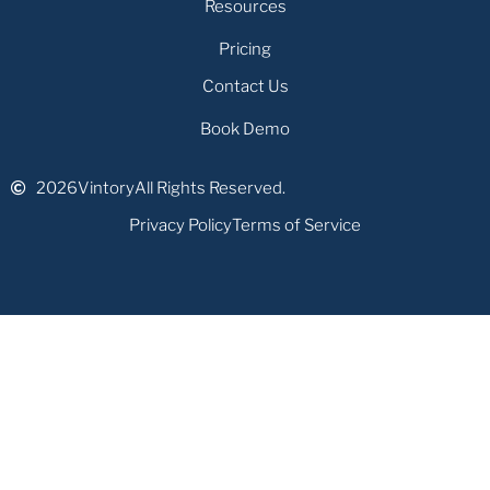
Resources
Pricing
Contact Us
Book Demo
2026
Vintory
All Rights Reserved.
Privacy Policy
Terms of Service