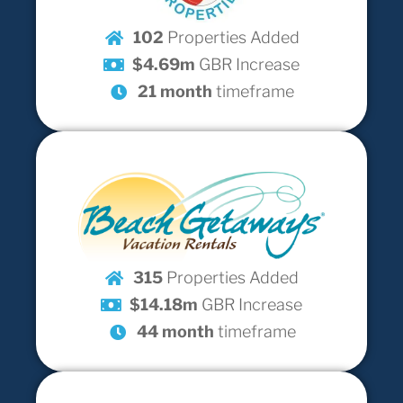
102
Properties Added
$4.69m
GBR Increase
21 month
timeframe
315
Properties Added
$14.18m
GBR Increase
44 month
timeframe