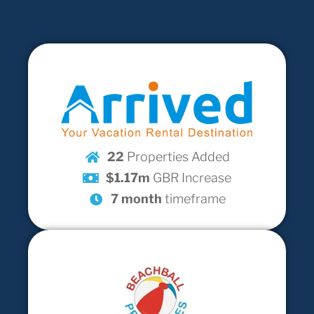
22
Properties Added
$1.17m
GBR Increase
7 month
timeframe