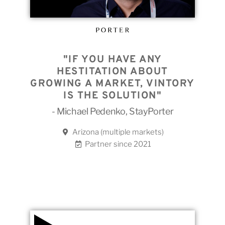
"IF YOU HAVE ANY
HESTITATION ABOUT
GROWING A MARKET, VINTORY
IS THE SOLUTION"
- Michael Pedenko, StayPorter
Arizona (multiple markets)
Partner since 2021