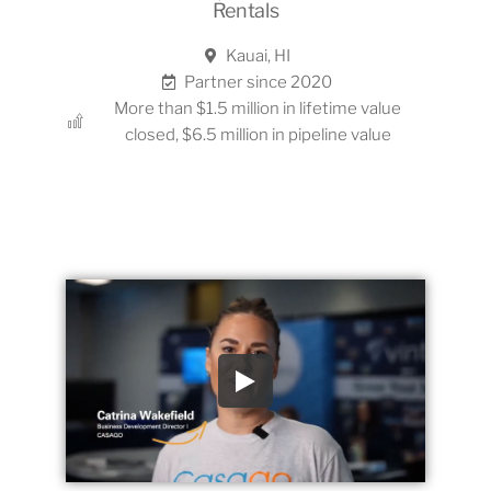
Rentals
Kauai, HI
Partner since 2020
More than $1.5 million in lifetime value
closed, $6.5 million in pipeline value