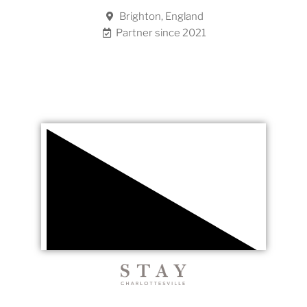
Brighton, England
Partner since 2021