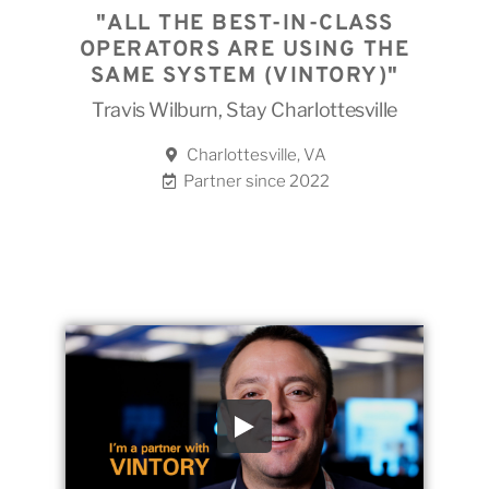
"ALL THE BEST-IN-CLASS
OPERATORS ARE USING THE
SAME SYSTEM (VINTORY)"
Travis Wilburn, Stay Charlottesville
Charlottesville, VA
Partner since 2022