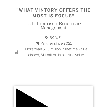
"WHAT VINTORY OFFERS THE
MOST IS FOCUS"
- Jeff Thompson, Benchmark
Management
30A, FL
Partner since 2021
More than $1.5 million in lifetime value
closed, $11 million in pipeline value