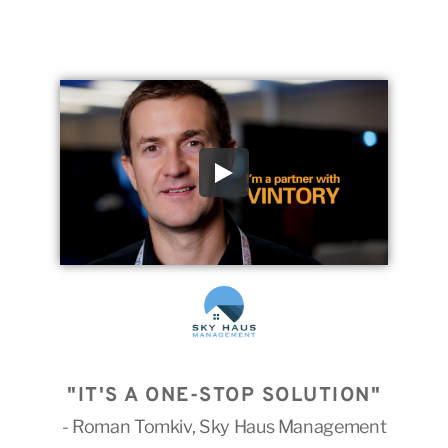
"IT'S A ONE-STOP SOLUTION"
- Roman Tomkiv, Sky Haus Management