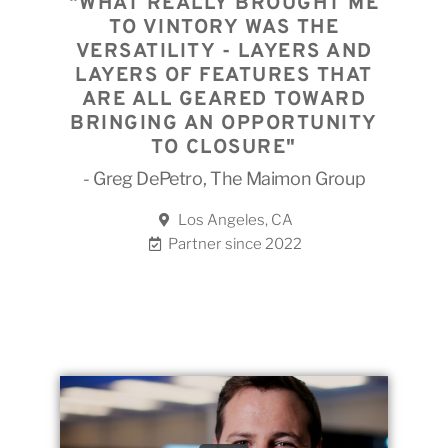
"WHAT REALLY BROUGHT ME
TO VINTORY WAS THE
VERSATILITY - LAYERS AND
LAYERS OF FEATURES THAT
ARE ALL GEARED TOWARD
BRINGING AN OPPORTUNITY
TO CLOSURE"
- Greg DePetro, The Maimon Group
Los Angeles, CA
Partner since 2022