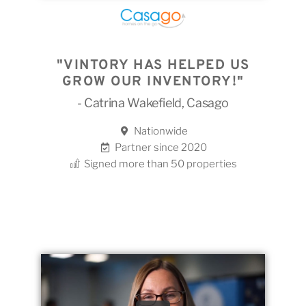
"VINTORY HAS HELPED US
GROW OUR INVENTORY!"
- Catrina Wakefield, Casago
Nationwide
Partner since 2020
Signed more than 50 properties