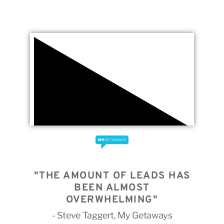
"THE AMOUNT OF LEADS HAS
BEEN ALMOST
OVERWHELMING"
- Steve Taggert, My Getaways