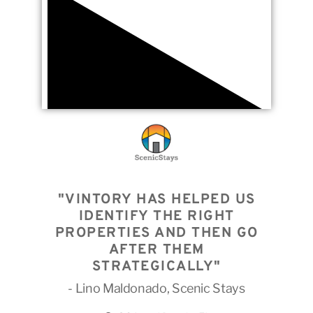
"VINTORY HAS HELPED US
IDENTIFY THE RIGHT
PROPERTIES AND THEN GO
AFTER THEM
STRATEGICALLY"
- Lino Maldonado, Scenic Stays