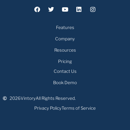
Features
Company
Resources
Pricing
Contact Us
Book Demo
2026
Vintory
All Rights Reserved.
Privacy Policy
Terms of Service