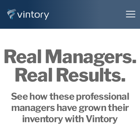
Real Managers.
Real Results.
See how these professional
managers have grown their
inventory with Vintory