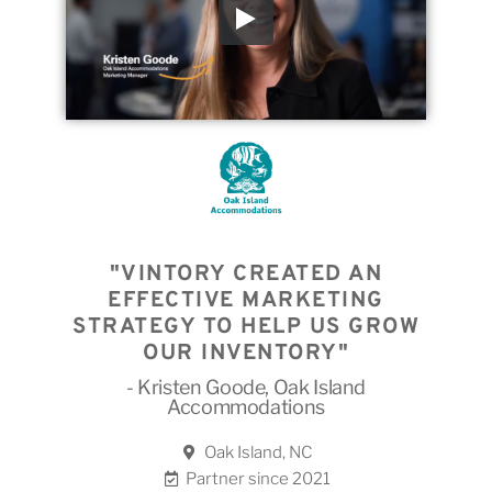
"VINTORY CREATED AN
EFFECTIVE MARKETING
STRATEGY TO HELP US GROW
OUR INVENTORY"
- Kristen Goode, Oak Island
Accommodations
Oak Island, NC
Partner since 2021