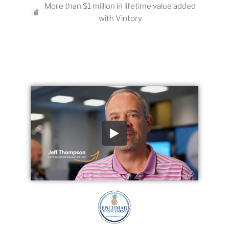
More than $1 million in lifetime value added
with Vintory