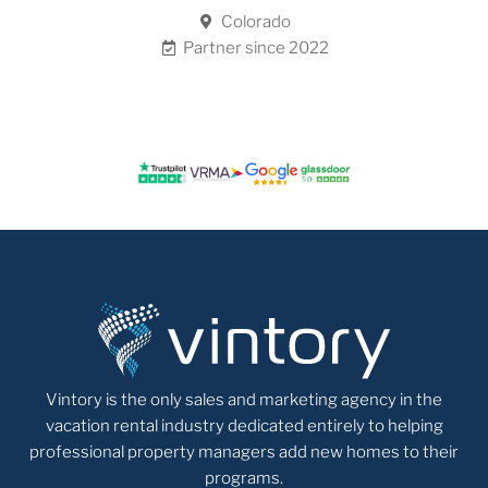
Colorado
Partner since 2022
Vintory is the only sales and marketing agency in the
vacation rental industry dedicated entirely to helping
professional property managers add new homes to their
programs.