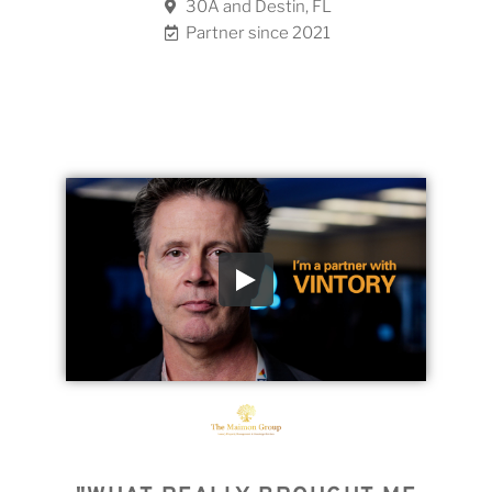
30A and Destin, FL
Partner since 2021