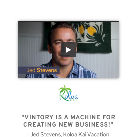
"VINTORY IS A MACHINE FOR
CREATING NEW BUSINESS!"
- Jed Stevens, Koloa Kai Vacation