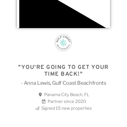
"YOU'RE GOING TO GET YOUR
TIME BACK!"
- Anna Lewis, Gulf Coast Beachfronts
Panama City Beach, FL
Partner since 2020
Signed 15 new properties