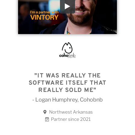
"IT WAS REALLY THE
SOFTWARE ITSELF THAT
REALLY SOLD ME"
- Logan Humphrey, Cohobnb
Northwest Arkansas
Partner since 2021