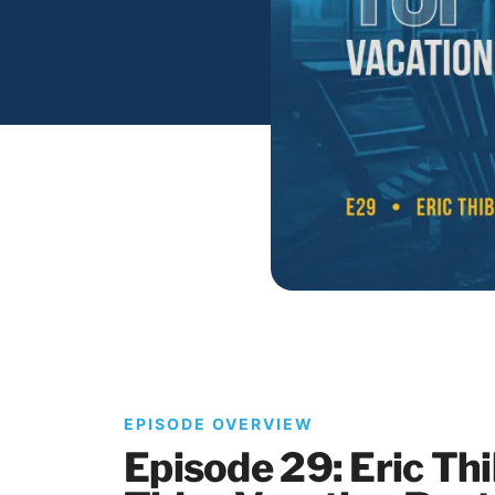
EPISODE OVERVIEW
Episode 29: Eric Th