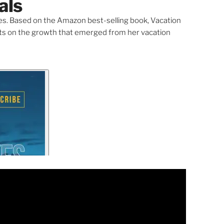
als
s. Based on the Amazon best-selling book, Vacation
ects on the growth that emerged from her vacation