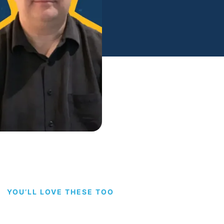
YOU’LL LOVE THESE TOO