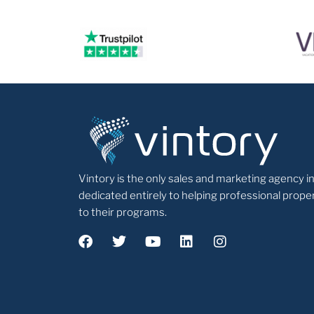
Vintory is the only sales and marketing agency in
dedicated entirely to helping professional pr
to their programs.