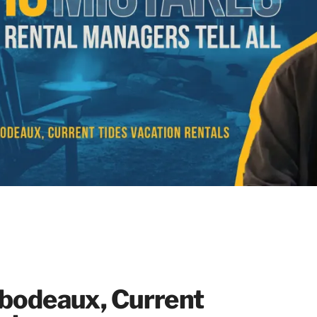
ibodeaux, Current