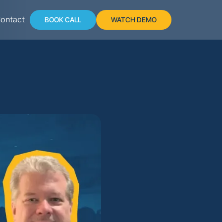
ontact
BOOK CALL
WATCH DEMO