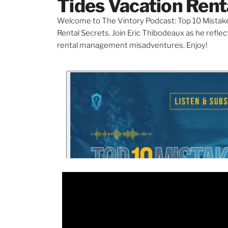
Tides Vacation Rent
Welcome to The Vintory Podcast: Top 10 Mistake
Rental Secrets. Join Eric Thibodeaux as he refl
rental management misadventures. Enjoy!