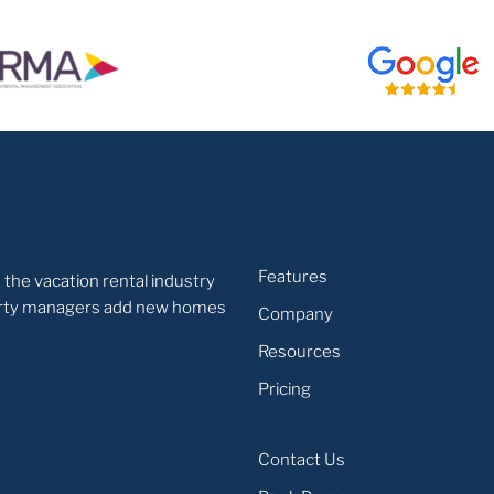
Features
 the vacation rental industry
operty managers add new homes
Company
Resources
Pricing
Contact Us