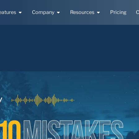
eatures
Company
Resources
Pricing
C