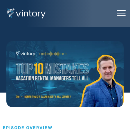
EPISODE OVERVIEW