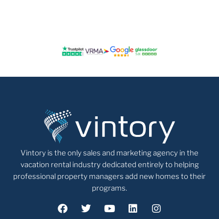
Vintory is the only sales and marketing agency in the
vacation rental industry dedicated entirely to helping
professional property managers add new homes to their
programs.