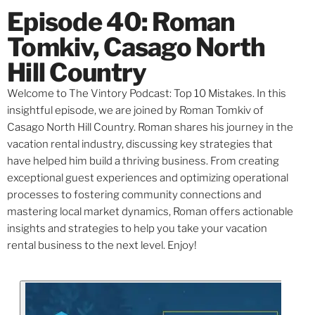
Episode 40: Roman
Tomkiv, Casago North
Hill Country
Welcome to The Vintory Podcast: Top 10 Mistakes. In this
insightful episode, we are joined by Roman Tomkiv of
Casago North Hill Country. Roman shares his journey in the
vacation rental industry, discussing key strategies that
have helped him build a thriving business. From creating
exceptional guest experiences and optimizing operational
processes to fostering community connections and
mastering local market dynamics, Roman offers actionable
insights and strategies to help you take your vacation
rental business to the next level. Enjoy!