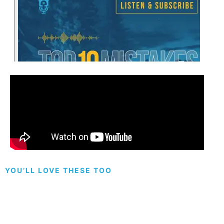
YOU’LL LOVE THESE TOO