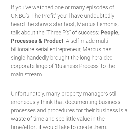
If you’ve watched one or many episodes of
CNBC’s 'The Profit' you’ll have undoubtedly
heard the show’s star host, Marcus Lemonis,
talk about the “Three P’s” of success:
People,
Processes & Product
. A self-made multi-
billionaire serial entrepreneur, Marcus has
single-handedly brought the long heralded
corporate lingo of ‘Business Process’ to the
main stream.
Unfortunately, many property managers still
erroneously think that documenting business
processes and procedures for their business is a
waste of time and see little value in the
time/effort it would take to create them.