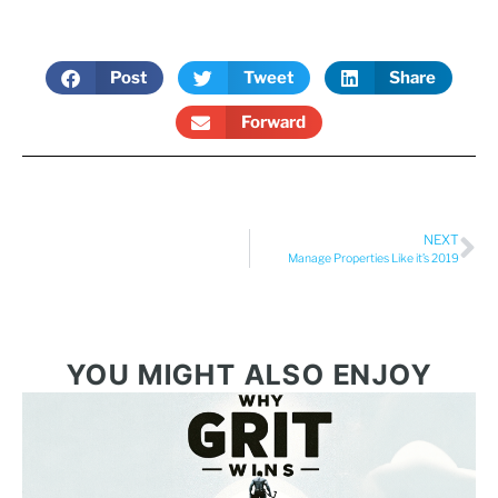
Post
Tweet
Share
Forward
NEXT
Manage Properties Like it’s 2019
YOU MIGHT ALSO ENJOY