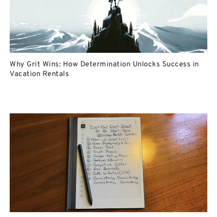
Why Grit Wins: How Determination Unlocks Success in
Vacation Rentals