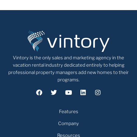
Vintory is the only sales and marketing agency in the
vacation rental industry dedicated entirely to helping
professional property managers add new homes to their
programs.
Features
Company
Resources