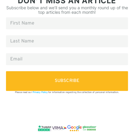
DON’T MISS AN ARTICLE
Subscribe below and we’ll send you a monthly round up of the
top articles from each month!
SUBSCRIBE
Please read our
Privacy Policy
for information regarding the collection of personal information.