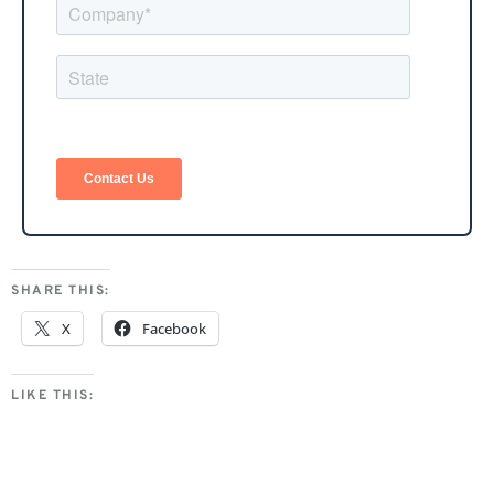
SHARE THIS:
X
Facebook
LIKE THIS: