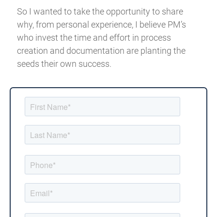
So I wanted to take the opportunity to share
why, from personal experience, I believe PM’s
who invest the time and effort in process
creation and documentation are planting the
seeds their own success.