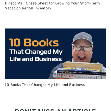
Direct Mail Cheat-Sheet for Growing Your Short-Term
Vacation Rental Inventory
10 Books That Changed My Life and Business