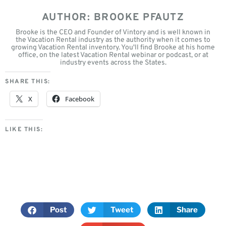
AUTHOR: BROOKE PFAUTZ
Brooke is the CEO and Founder of Vintory and is well known in
the Vacation Rental industry as the authority when it comes to
growing Vacation Rental inventory. You'll find Brooke at his home
office, on the latest Vacation Rental webinar or podcast, or at
industry events across the States.
SHARE THIS:
X
Facebook
LIKE THIS:
Post
Tweet
Share