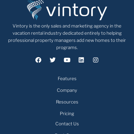
Vintory is the only sales and marketing agency in the
vacation rental industry dedicated entirely to helping
professional property managers add new homes to their
programs.
Features
Company
Resources
Pricing
Contact Us