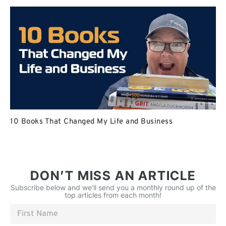
10 Books That Changed My Life and Business
DON’T MISS AN ARTICLE
Subscribe below and we’ll send you a monthly round up of the
top articles from each month!