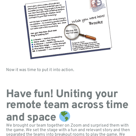
Now it was time to put it into action.
Have fun! Uniting your
remote team across time
and space
We brought our team together on Zoom and surprised them with
the game. We set the stage with a fun and relevant story and then
separated the teams into breakout rooms to play the game. We