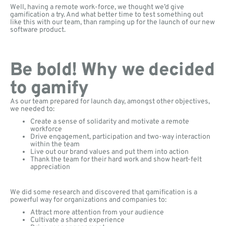
Well, having a remote work-force, we thought we’d give
gamification a try. And what better time to test something out
like this with our team, than ramping up for the launch of our new
software product.
Be bold! Why we decided
to gamify
As our team prepared for launch day, amongst other objectives,
we needed to:
Create a sense of solidarity and motivate a remote
workforce
Drive engagement, participation and two-way interaction
within the team
Live out our brand values and put them into action
Thank the team for their hard work and show heart-felt
appreciation
We did some research and discovered that gamification is a
powerful way for organizations and companies to:
Attract more attention from your audience
Cultivate a shared experience