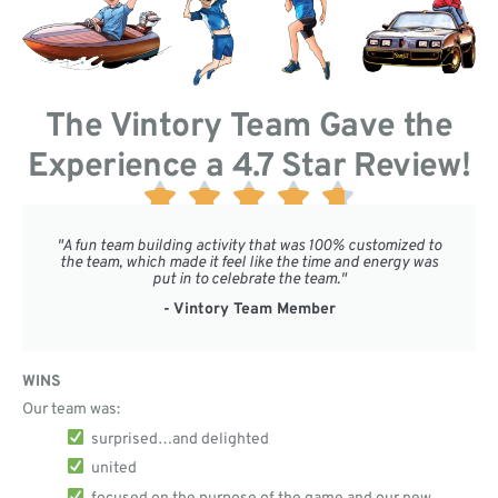
The Vintory Team Gave the
Experience a 4.7 Star Review!





"A fun team building activity that was 100% customized to
the team, which made it feel like the time and energy was
put in to celebrate the team."
- Vintory Team Member
WINS
Our team was:
surprised…and delighted
united
focused on the purpose of the game and our new