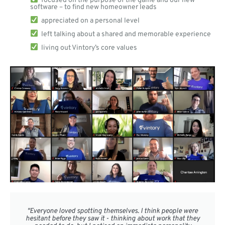
software – to find new homeowner leads
appreciated on a personal level
left talking about a shared and memorable experience
living out Vintory’s core values
"Everyone loved spotting themselves. I think people were
hesitant before they saw it - thinking about work that they