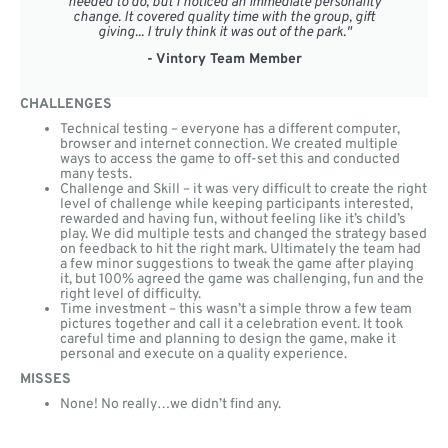
needed to do, but I noticed an immediate personality
change. It covered quality time with the group, gift
giving... I truly think it was out of the park."
- Vintory Team Member
CHALLENGES
Technical testing – everyone has a different computer,
browser and internet connection. We created multiple
ways to access the game to off-set this and conducted
many tests.
Challenge and Skill – it was very difficult to create the right
level of challenge while keeping participants interested,
rewarded and having fun, without feeling like it’s child’s
play. We did multiple tests and changed the strategy based
on feedback to hit the right mark. Ultimately the team had
a few minor suggestions to tweak the game after playing
it, but 100% agreed the game was challenging, fun and the
right level of difficulty.
Time investment – this wasn’t a simple throw a few team
pictures together and call it a celebration event. It took
careful time and planning to design the game, make it
personal and execute on a quality experience.
MISSES
None! No really…we didn’t find any.