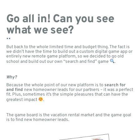
Go all in! Can you see
what we see?
But back to the whole limited time and budget thing. The fact is
we didn’t have the time to build out a custom digital game app or
entirely new remote game platform, so we decided to go old
school and build out our own “search and find” game
.
Why?
Because the whole point of our new platform is to
search for
and find
new homeowner leads for our partners – it was a perfect
fit. Plus, sometimes it’s the simple pleasures that can have the
greatest impact
.
The game board is the vacation rental market and the game goal
is to find new homeowner leads.