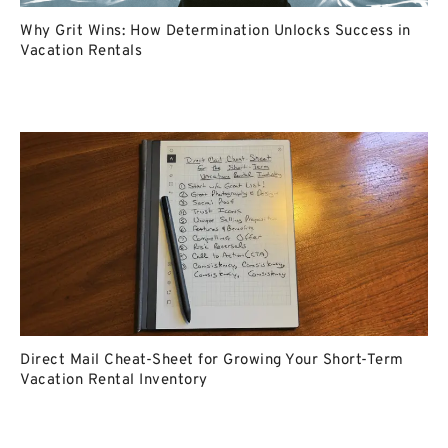
Why Grit Wins: How Determination Unlocks Success in
Vacation Rentals
Direct Mail Cheat-Sheet for Growing Your Short-Term
Vacation Rental Inventory