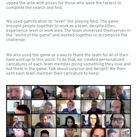
upped the ante with prizes for those who were the fastest to
complete the search and find.
We used gamification to “level” the playing field. The game
brought people together to work as a team, despite titles,
experience level or work area. The team immersed themselves in
the “world of the game” and worked together to accomplish the
challenge.
We also used the game as a way to thank the team for all of their
hard work up to this point. To do that, we created personalized
caricatures of each team member doing something they love and
hid them in the game. Talk about surprise and delight! We then
sent each team member their caricature to keep!