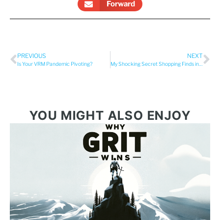
Forward
PREVIOUS
NEXT
Is Your VRM Pandemic Pivoting?
My Shocking Secret Shopping Finds in the Vacation Rental Industry
YOU MIGHT ALSO ENJOY