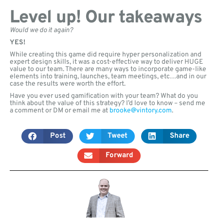
Level up! Our takeaways
Would we do it again?
YES!
While creating this game did require hyper personalization and
expert design skills, it was a cost-effective way to deliver HUGE
value to our team. There are many ways to incorporate game-like
elements into training, launches, team meetings, etc…and in our
case the results were worth the effort.
Have you ever used gamification with your team? What do you
think about the value of this strategy? I’d love to know – send me
a comment or DM or email me at
brooke@vintory.com
.
Post
Tweet
Share
Forward