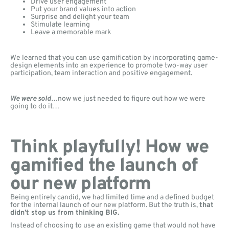
Drive user engagement
Put your brand values into action
Surprise and delight your team
Stimulate learning
Leave a memorable mark
We learned that you can use gamification by incorporating game-
design elements into an experience to promote two-way user
participation, team interaction and positive engagement.
We were sold
…now we just needed to figure out how we were
going to do it…
Think playfully! How we
gamified the launch of
our new platform
Being entirely candid, we had limited time and a defined budget
for the internal launch of our new platform. But the truth is,
that
didn’t stop us from thinking BIG.
Instead of choosing to use an existing game that would not have