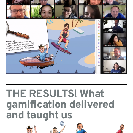
THE RESULTS! What
gamification delivered
and taught us