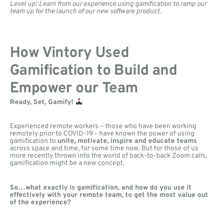
Level up! Learn from our experience using gamification to ramp our
team up for the launch of our new software product.
How Vintory Used
Gamification to Build and
Empower our Team
Ready, Set, Gamify!
Experienced remote workers – those who have been working
remotely prior to COVID-19 – have known the power of using
gamification to
unite, motivate, inspire and educate teams
across space and time, for some time now. But for those of us
more recently thrown into the world of back-to-back Zoom calls,
gamification might be a new concept.
So…what exactly is gamification, and how do you use it
effectively with your remote team, to get the most value out
of the experience?