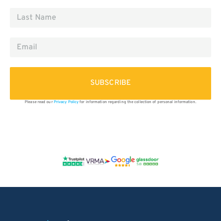
SUBSCRIBE
Please read our
Privacy Policy
for information regarding the collection of personal information.