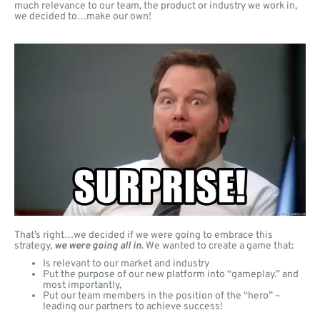
much relevance to our team, the product or industry we work in,
we decided to…make our own!
That’s right…we decided if we were going to embrace this
strategy,
we were going all in
. We wanted to create a game that:
Is relevant to our market and industry
Put the purpose of our new platform into “gameplay.” and
most importantly,
Put our team members in the position of the “hero” –
leading our partners to achieve success!